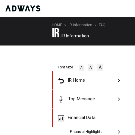
HOME
IR Information
FAQ
IR
IR Information
A
Font Size
A
A
IR Home
Top Message
Financial Data
Financial Highlights