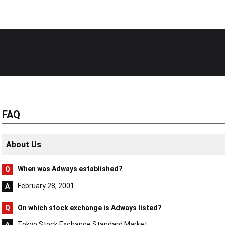
FAQ
About Us
When was Adways established?
February 28, 2001.
On which stock exchange is Adways listed?
Tokyo Stock Exchange Standard Market