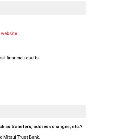
 website.
st financial results.
ch as transfers, address changes, etc.?
o Mitsui Trust Bank.