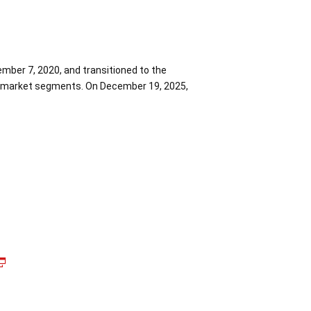
mber 7, 2020, and transitioned to the
the market segments. On December 19, 2025,