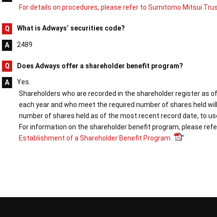
For details on procedures, please refer to Sumitomo Mitsui Tru
What is Adways’ securities code?
2489
Does Adways offer a shareholder benefit program?
Yes.
Shareholders who are recorded in the shareholder register as o
each year and who meet the required number of shares held will
number of shares held as of the most recent record date, to us
For information on the shareholder benefit program, please refer
Establishment of a Shareholder Benefit Program.
"