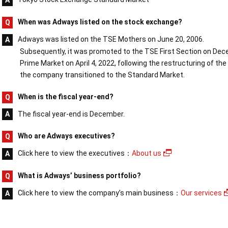
When was Adways listed on the stock exchange?
Adways was listed on the TSE Mothers on June 20, 2006.
Subsequently, it was promoted to the TSE First Section on Dece
Prime Market on April 4, 2022, following the restructuring of 
the company transitioned to the Standard Market.
When is the fiscal year-end?
The fiscal year-end is December.
Who are Adways executives?
Click here to view the executives：
About us
What is Adways’ business portfolio?
Click here to view the company’s main business：
Our services