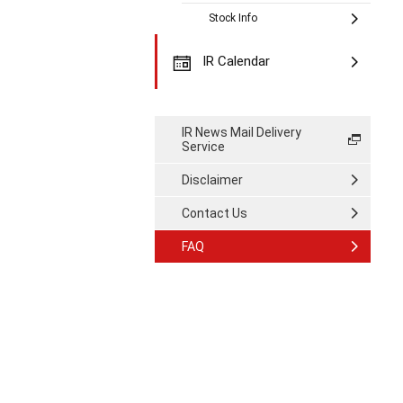
Stock Info
IR Calendar
IR News Mail Delivery
Service
Disclaimer
Contact Us
FAQ