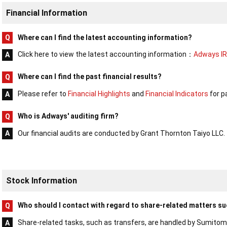
Financial Information
Where can I find the latest accounting information?
Click here to view the latest accounting information：
Adways IR
Where can I find the past financial results?
Please refer to
Financial Highlights
and
Financial Indicators
for pa
Who is Adways' auditing firm?
Our financial audits are conducted by Grant Thornton Taiyo LLC.
Stock Information
Who should I contact with regard to share-related matters su
Share-related tasks, such as transfers, are handled by Sumitom