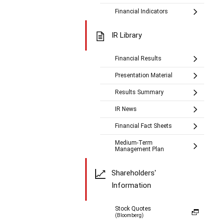
Financial Indicators
IR Library
Financial Results
Presentation Material
Results Summary
IR News
Financial Fact Sheets
Medium-Term
Management Plan
Shareholders'
Information
Stock Quotes
(Bloomberg)