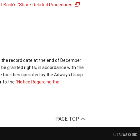
st Bank’s "Share-Related Procedures.
f the record date at the end of December
 be granted rights, in accordance with the
e facilities operated by the Adways Group.
 to the "
Notice Regarding the
PAGE TOP
(C) ADWAYS INC.