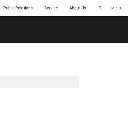
Public Relations
Service
About Us
IR
JP
EN